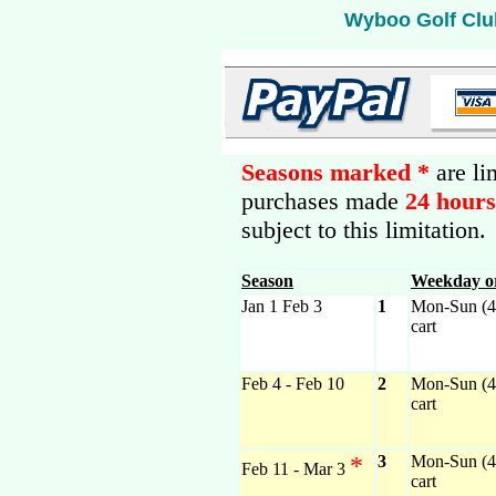
Wyboo Golf Clu
Seasons marked *
are li
purchases made
24 hour
subject to this limitation.
Season
Weekday o
Jan 1 Feb 3
1
Mon-Sun (4)
cart
Feb 4 - Feb 10
2
Mon-Sun (4)
cart
*
3
Mon-Sun (4)
Feb 11 - Mar 3
cart