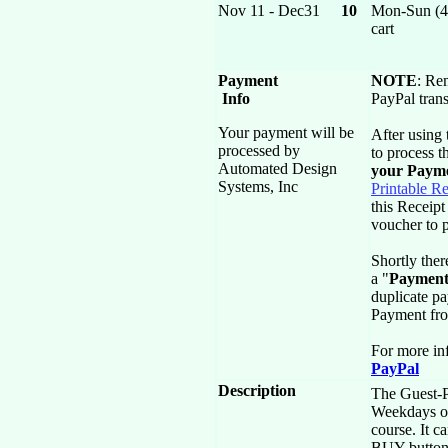
Nov 11 - Dec31
10
Mon-Sun (4)
cart
Payment
NOTE
: Re
Info
PayPal trans
Your payment will be
After using
processed by
to process 
Automated Design
your Paym
Systems, Inc
Printable Re
this Receipt
voucher to p
Shortly ther
a "
Payment
duplicate p
Payment fr
For more in
PayPal
Description
The Guest-Pa
Weekdays o
course. It c
BUY button a