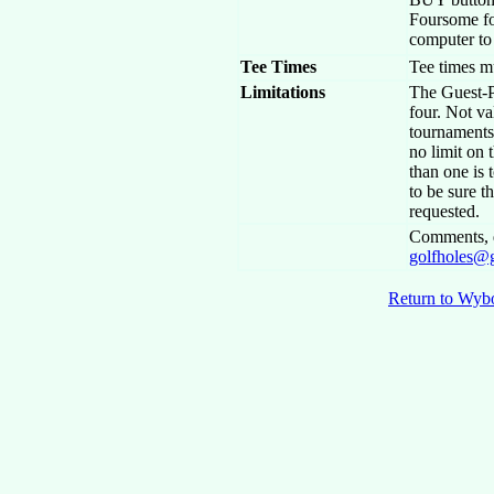
Foursome fo
computer to 
Tee Times
Tee times m
Limitations
The Guest-P
four. Not va
tournaments.
no limit on 
than one is t
to be sure 
requested.
Comments, q
golfholes@
Return to Wyb