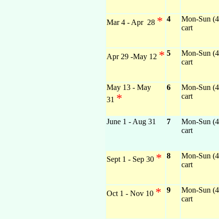
*
4
Mon-Sun (4)
Mar 4 - Apr 28
cart
*
5
Mon-Sun (4)
Apr 29 -May 12
cart
May 13 - May
6
Mon-Sun (4)
*
cart
31
June 1 - Aug 31
7
Mon-Sun (4)
cart
*
8
Mon-Sun (4)
Sept 1 - Sep 30
cart
*
9
Mon-Sun (4)
Oct 1 - Nov 10
cart