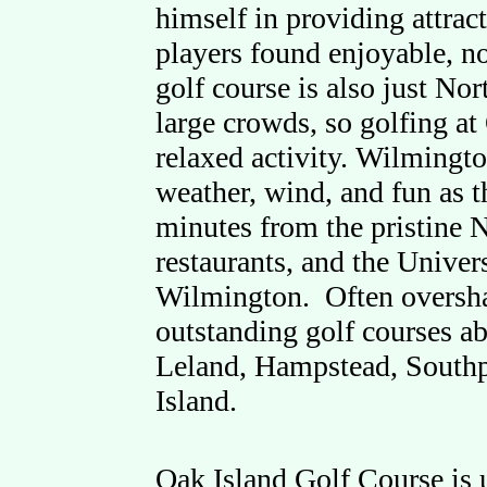
himself in providing attract
players found enjoyable, n
golf course is also just No
large crowds, so golfing at
relaxed activity. Wilmingto
weather, wind, and fun as t
minutes from the pristine N
restaurants, and the Univer
Wilmington. Often oversh
outstanding golf courses a
Leland, Hampstead, South
Island.
Oak Island Golf Course is 