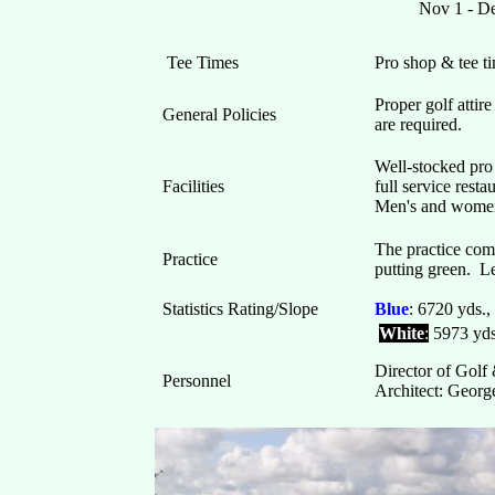
Nov 1 -
Tee Times
Pro shop & tee 
Proper golf attir
General Policies
are required.
Well-stocked pro 
Facilities
full service rest
Men's and women
The practice comp
Practice
putting green. L
Statistics Rating/Slope
Blue
: 6720 yds.
White
:
5973 yds
Director of Golf
Personnel
Architect: Geor