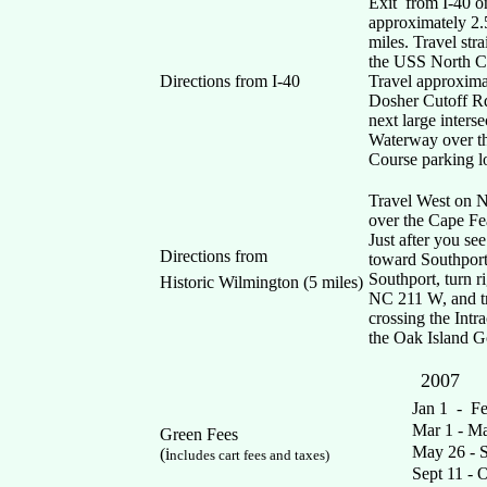
Exit from I-40 o
approximately 2.
miles. Travel str
the USS North Ca
Directions from I-40
Travel approximat
Dosher Cutoff Rd
next large inters
Waterway over the
Course parking lo
Travel West on N
over the Cape Fe
Just after you se
Directions from
toward Southport
Southport, turn r
Historic Wilmington (5 miles)
NC 211 W, and tra
crossing the Intr
the Oak Island Go
2007
Mo
Jan 1 -
Mar 1 -
Green Fees
May 26 -
(i
ncludes cart fees and taxes)
Sept 11 