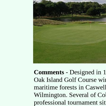
Comments
-
Designed in 
Oak Island Golf Course win
maritime forests in Caswell
Wilmington. Several of Cob
professional tournament si