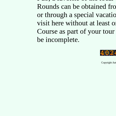
Rounds can be obtained fr
or through a special vacati
visit here without at least
Course as part of your tou
be incomplete.
Copyright Aut