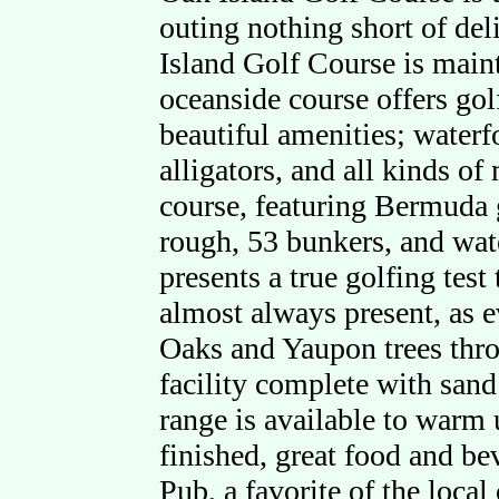
outing nothing short of del
Island Golf Course is maint
oceanside course offers go
beautiful amenities; waterf
alligators, and all kinds of
course, featuring Bermuda g
rough, 53 bunkers, and wate
presents a true golfing test 
almost always present, as 
Oaks and Yaupon trees throu
facility complete with sand
range is available to warm
finished, great food and bev
Pub, a favorite of the loca