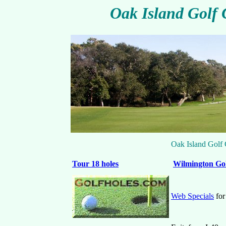
Oak Island Golf 
Oak Island Golf
Tour 18 holes
Wilmington
Gol
Web Specials
for