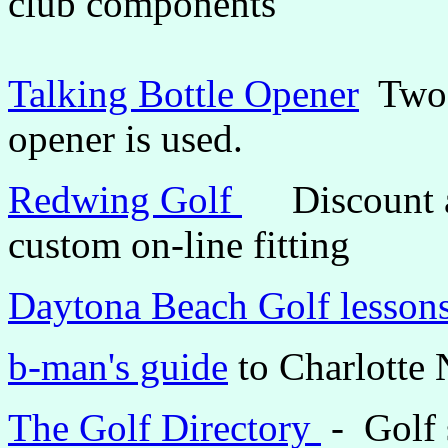
club components
Talking Bottle Opener
Two g
opener is used.
Redwing Golf
Discount an
custom on-line fitting
Daytona Beach Golf lesson
b-man's guide
to Charlotte 
The Golf Directory
- Golf 