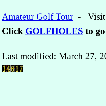
Amateur Golf Tour
- Visit 
Click
GOLFHOLES
to go
Last modified:
March 27, 2