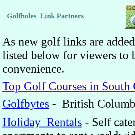
Golfholes Link Partners
...
As new golf links are added
listed below for viewers to 
convenience.
Top Golf Courses in South 
Golfbytes
- British Columb
Holiday
Rentals
-
Self cate