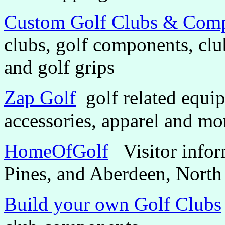
Custom Golf Clubs & Com
clubs, golf components, clu
and golf grips
Zap Golf
golf related equip
accessories, apparel and mo
HomeOfGolf
Visitor inform
Pines, and Aberdeen, North
Build your own Golf Clubs