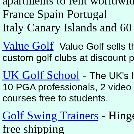
apartments to rent worldwid
France Spain Portugal
Italy Canary Islands and 60
Value Golf
Value Golf sells 
custom golf clubs at discount p
UK Golf School
-
The UK's l
10 PGA professionals, 2 video 
courses free to students.
Golf Swing Trainers
- Hing
free shipping