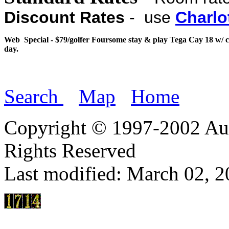
Discount Rates
- use
Charlo
Web Special - $79/golfer Foursome stay & play Tega Cay 18 w/ c
day.
Search
Map
Home
Copyright © 1997-2002 Aut
Rights Reserved
Last modified:
March 02, 2