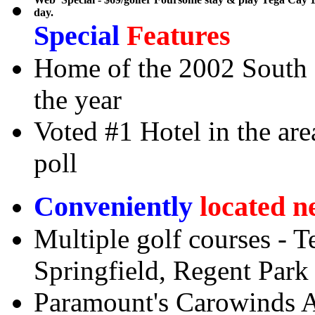
day.
Special
Features
Home of the 2002 South C
the year
Voted #1 Hotel in the ar
poll
Conveniently
located n
Multiple golf courses - T
Springfield, Regent Park
Paramount's Carowinds 