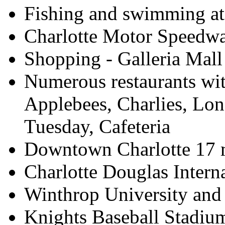
Fishing and swimming at
Charlotte Motor Speedwa
Shopping - Galleria Mall
Numerous restaurants wit
Applebees, Charlies, Lo
Tuesday, Cafeteria
Downtown Charlotte 17 
Charlotte Douglas Interna
Winthrop University and 
Knights Baseball Stadium