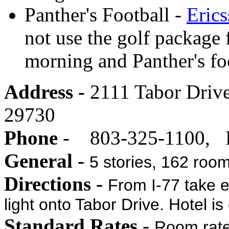
Panther's Football -
Eric
not use the golf package 
morning and Panther's foo
Address -
2111 Tabor Drive
29730
Phone
- 803-325-1100, F
General -
5 stories, 162 roo
Directions -
From I-77 take ex
light onto Tabor Drive. Hotel is 
Standard Rates
-
Room rate