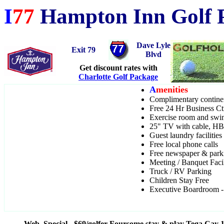
I
77
Hampton Inn Golf P
Dave Lyle
Exit 79
Blvd
Get discount rates with
Charlotte Golf Package
A
menities
Complimentary continen
Free 24 Hr Business Ctr
Exercise room and sw
25" TV with cable, 
Guest laundry facilities
Free local phone calls
Free newspaper & park
Meeting / Banquet Faci
Truck / RV Parking
Children Stay Free
Executive Boardroom - 
Web Special - $69/golfer Foursome stay & play Tega Cay 1