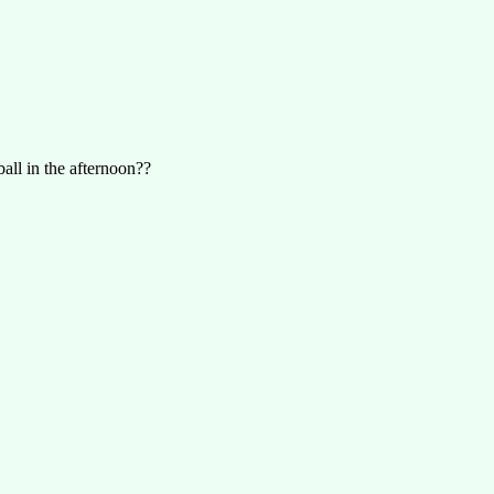
all in the afternoon??