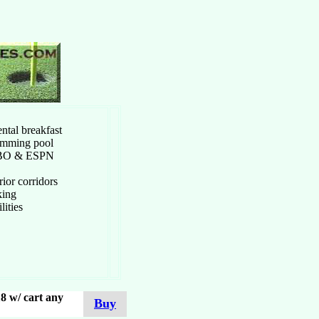
ntal breakfast
imming pool
HBO & ESPN
ior corridors
king
ilities
8 w/ cart any
Buy