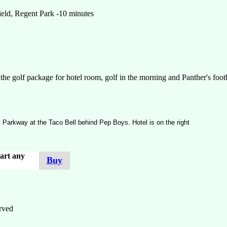
field, Regent Park -10 minutes
he golf package for hotel room, golf in the morning and Panther's footb
t Parkway at the Taco Bell behind Pep Boys. Hotel is on the right
art any
Buy
rved