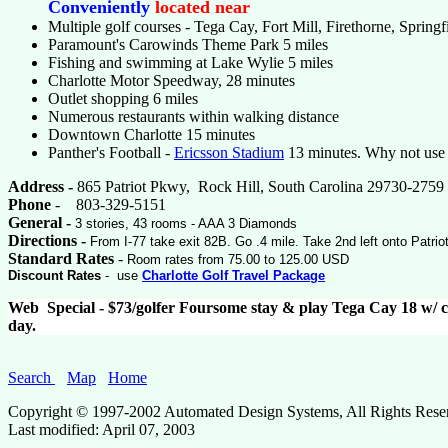
Conveniently
located near
Multiple golf courses - Tega Cay, Fort Mill, Firethorne, Spring
Paramount's Carowinds Theme Park 5 miles
Fishing and swimming at Lake Wylie 5 miles
Charlotte Motor Speedway, 28 minutes
Outlet shopping 6 miles
Numerous restaurants within walking distance
Downtown Charlotte 15 minutes
Panther's Football -
Ericsson Stadium
13 minutes. Why not use t
Address -
865 Patriot Pkwy, Rock Hill, South Carolina 29730-2759
Phone
- 803-329-5151
General -
3 stories, 43 rooms - AAA 3 Diamonds
Directions -
From I-77 take exit 82B. Go .4 mile. Take 2nd left onto Patrio
Standard Rates
-
Room rates from 75.00 to 125.00 USD
Discount Rates
- use
Charlotte Golf Travel Package
Web Special - $73/golfer Foursome stay & play Tega Cay 18 w/ c
day.
Search
Map
Home
Copyright © 1997-2002 Automated Design Systems, All Rights Rese
Last modified:
April 07, 2003