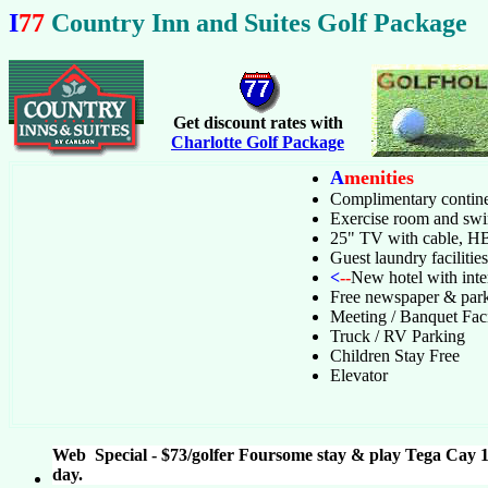
I
77
Country Inn and Suites Golf Package
Get discount rates with
Charlotte Golf Package
A
menities
Complimentary contine
Exercise room and sw
25" TV with cable, 
Guest laundry facilities
<
--
New hotel with inter
Free newspaper & par
Meeting / Banquet Fac
Truck / RV Parking
Children Stay Free
Elevator
Web Special - $73/golfer Foursome stay & play Tega Cay 1
day.